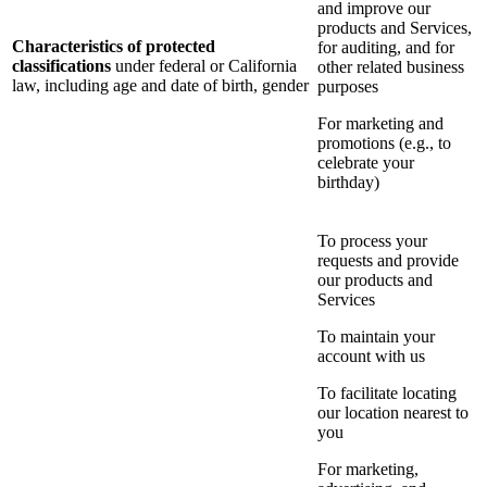
and improve our
products and Services,
Characteristics of protected
for auditing, and for
classifications
under federal or California
other related business
law, including age and date of birth, gender
purposes
For marketing and
promotions (e.g., to
celebrate your
birthday)
To process your
requests and provide
our products and
Services
To maintain your
account with us
To facilitate locating
our location nearest to
you
For marketing,