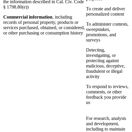
the information described in Cal. Civ. Code
§ 1798.80(e))
To create and deliver
personalized content
Commercial information
, including
records of personal property, products or
To administer contests,
services purchased, obtained, or considered,
sweepstakes,
or other purchasing or consumption history
promotions, and
surveys
Detecting,
investigating, or
protecting against
malicious, deceptive,
fraudulent or illegal
activity
To respond to reviews,
comments, or other
feedback you provide
us
For research, analysis
and development,
including to maintain