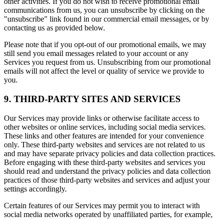
other activities. If you do not wish to receive promotional email
communications from us, you can unsubscribe by clicking on the
"unsubscribe" link found in our commercial email messages, or by
contacting us as provided below.
Please note that if you opt-out of our promotional emails, we may
still send you email messages related to your account or any
Services you request from us. Unsubscribing from our promotional
emails will not affect the level or quality of service we provide to
you.
9. THIRD-PARTY SITES AND SERVICES
Our Services may provide links or otherwise facilitate access to
other websites or online services, including social media services.
These links and other features are intended for your convenience
only. These third-party websites and services are not related to us
and may have separate privacy policies and data collection practices.
Before engaging with these third-party websites and services you
should read and understand the privacy policies and data collection
practices of those third-party websites and services and adjust your
settings accordingly.
Certain features of our Services may permit you to interact with
social media networks operated by unaffiliated parties, for example,