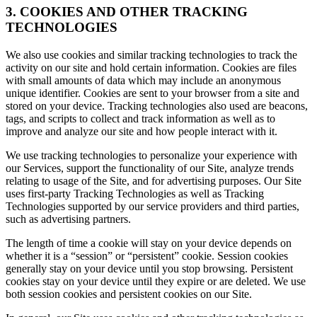
3. COOKIES AND OTHER TRACKING
TECHNOLOGIES
We also use cookies and similar tracking technologies to track the
activity on our site and hold certain information. Cookies are files
with small amounts of data which may include an anonymous
unique identifier. Cookies are sent to your browser from a site and
stored on your device. Tracking technologies also used are beacons,
tags, and scripts to collect and track information as well as to
improve and analyze our site and how people interact with it.
We use tracking technologies to personalize your experience with
our Services, support the functionality of our Site, analyze trends
relating to usage of the Site, and for advertising purposes. Our Site
uses first-party Tracking Technologies as well as Tracking
Technologies supported by our service providers and third parties,
such as advertising partners.
The length of time a cookie will stay on your device depends on
whether it is a “session” or “persistent” cookie. Session cookies
generally stay on your device until you stop browsing. Persistent
cookies stay on your device until they expire or are deleted. We use
both session cookies and persistent cookies on our Site.