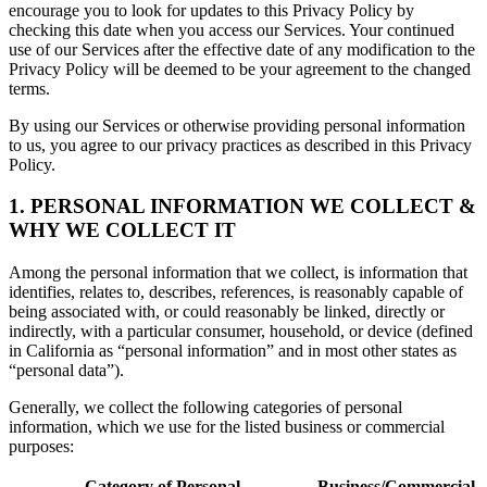
encourage you to look for updates to this Privacy Policy by
checking this date when you access our Services. Your continued
use of our Services after the effective date of any modification to the
Privacy Policy will be deemed to be your agreement to the changed
terms.
By using our Services or otherwise providing personal information
to us, you agree to our privacy practices as described in this Privacy
Policy.
1. PERSONAL INFORMATION WE COLLECT &
WHY WE COLLECT IT
Among the personal information that we collect, is information that
identifies, relates to, describes, references, is reasonably capable of
being associated with, or could reasonably be linked, directly or
indirectly, with a particular consumer, household, or device (defined
in California as “personal information” and in most other states as
“personal data”).
Generally, we collect the following categories of personal
information, which we use for the listed business or commercial
purposes:
Category of Personal
Business/Commercial