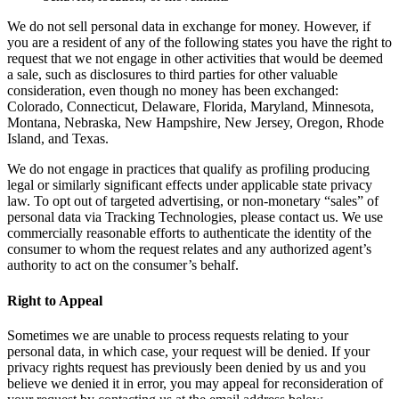
We do not sell personal data in exchange for money. However, if
you are a resident of any of the following states you have the right to
request that we not engage in other activities that would be deemed
a sale, such as disclosures to third parties for other valuable
consideration, even though no money has been exchanged:
Colorado, Connecticut, Delaware, Florida, Maryland, Minnesota,
Montana, Nebraska, New Hampshire, New Jersey, Oregon, Rhode
Island, and Texas.
We do not engage in practices that qualify as profiling producing
legal or similarly significant effects under applicable state privacy
law. To opt out of targeted advertising, or non-monetary “sales” of
personal data via Tracking Technologies, please contact us. We use
commercially reasonable efforts to authenticate the identity of the
consumer to whom the request relates and any authorized agent’s
authority to act on the consumer’s behalf.
Right to Appeal
Sometimes we are unable to process requests relating to your
personal data, in which case, your request will be denied. If your
privacy rights request has previously been denied by us and you
believe we denied it in error, you may appeal for reconsideration of