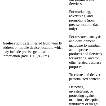
Services
For marketing,
advertising, and
promotions (non-
precise location data
only)
For research, analysis
and development,
Geolocation data
inferred from your IP
including to maintain
address or mobile device location, which
and improve our
may include precise geolocation
products and Services,
information (radius < 1,850 ft.)
for auditing, and for
other related business
purposes
To create and deliver
personalized content
Detecting,
investigating, or
protecting against
malicious, deceptive,
fraudulent or illegal