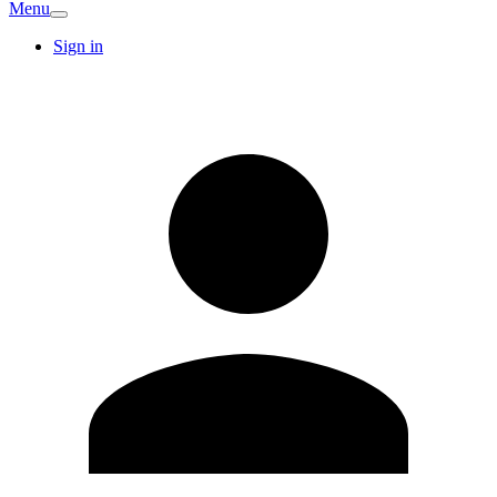
Menu
Sign in