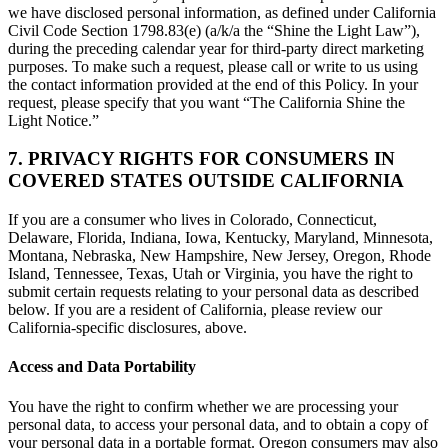
we have disclosed personal information, as defined under California
Civil Code Section 1798.83(e) (a/k/a the “Shine the Light Law”),
during the preceding calendar year for third-party direct marketing
purposes. To make such a request, please call or write to us using
the contact information provided at the end of this Policy. In your
request, please specify that you want “The California Shine the
Light Notice.”
7. PRIVACY RIGHTS FOR CONSUMERS IN
COVERED STATES OUTSIDE CALIFORNIA
If you are a consumer who lives in Colorado, Connecticut,
Delaware, Florida, Indiana, Iowa, Kentucky, Maryland, Minnesota,
Montana, Nebraska, New Hampshire, New Jersey, Oregon, Rhode
Island, Tennessee, Texas, Utah or Virginia, you have the right to
submit certain requests relating to your personal data as described
below. If you are a resident of California, please review our
California-specific disclosures, above.
Access and Data Portability
You have the right to confirm whether we are processing your
personal data, to access your personal data, and to obtain a copy of
your personal data in a portable format. Oregon consumers may also