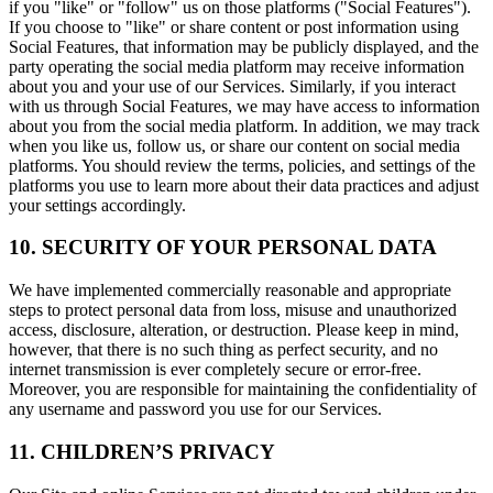
if you "like" or "follow" us on those platforms ("Social Features").
If you choose to "like" or share content or post information using
Social Features, that information may be publicly displayed, and the
party operating the social media platform may receive information
about you and your use of our Services. Similarly, if you interact
with us through Social Features, we may have access to information
about you from the social media platform. In addition, we may track
when you like us, follow us, or share our content on social media
platforms. You should review the terms, policies, and settings of the
platforms you use to learn more about their data practices and adjust
your settings accordingly.
10. SECURITY OF YOUR PERSONAL DATA
We have implemented commercially reasonable and appropriate
steps to protect personal data from loss, misuse and unauthorized
access, disclosure, alteration, or destruction. Please keep in mind,
however, that there is no such thing as perfect security, and no
internet transmission is ever completely secure or error-free.
Moreover, you are responsible for maintaining the confidentiality of
any username and password you use for our Services.
11. CHILDREN’S PRIVACY