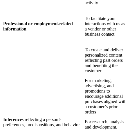
activity
To facilitate your
Professional or employment-related
interactions with us as
information
a vendor or other
business contact
To create and deliver
personalized content
reflecting past orders
and benefiting the
customer
For marketing,
advertising, and
promotions to
encourage additional
purchases aligned with
a customer’s prior
orders
Inferences
reflecting a person’s
For research, analysis
preferences, predispositions, and behavior
and development,