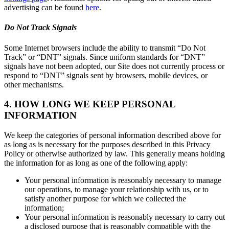
advertising can be found
here
.
Do Not Track Signals
Some Internet browsers include the ability to transmit “Do Not
Track” or “DNT” signals. Since uniform standards for “DNT”
signals have not been adopted, our Site does not currently process or
respond to “DNT” signals sent by browsers, mobile devices, or
other mechanisms.
4. HOW LONG WE KEEP PERSONAL
INFORMATION
We keep the categories of personal information described above for
as long as is necessary for the purposes described in this Privacy
Policy or otherwise authorized by law. This generally means holding
the information for as long as one of the following apply:
Your personal information is reasonably necessary to manage
our operations, to manage your relationship with us, or to
satisfy another purpose for which we collected the
information;
Your personal information is reasonably necessary to carry out
a disclosed purpose that is reasonably compatible with the