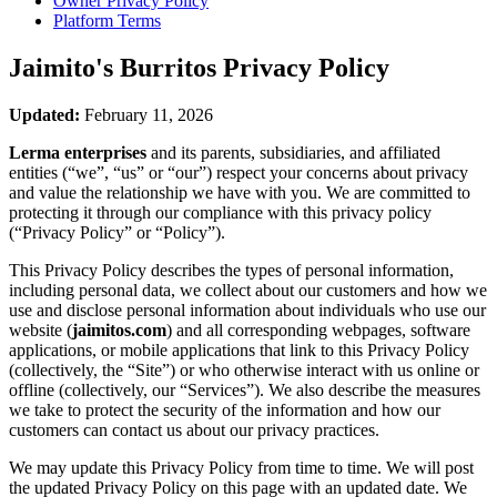
Owner Privacy Policy
Platform Terms
Jaimito's Burritos
Privacy Policy
Updated:
February 11, 2026
Lerma enterprises
and its parents, subsidiaries, and affiliated
entities (“we”, “us” or “our”) respect your concerns about privacy
and value the relationship we have with you. We are committed to
protecting it through our compliance with this privacy policy
(“Privacy Policy” or “Policy”).
This Privacy Policy describes the types of personal information,
including personal data, we collect about our customers and how we
use and disclose personal information about individuals who use our
website (
jaimitos.com
) and all corresponding webpages, software
applications, or mobile applications that link to this Privacy Policy
(collectively, the “Site”) or who otherwise interact with us online or
offline (collectively, our “Services”). We also describe the measures
we take to protect the security of the information and how our
customers can contact us about our privacy practices.
We may update this Privacy Policy from time to time. We will post
the updated Privacy Policy on this page with an updated date. We