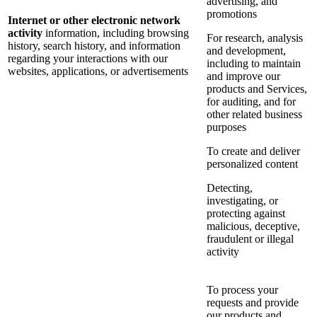
advertising, and
promotions
Internet or other electronic network
activity
information, including browsing
For research, analysis
history, search history, and information
and development,
regarding your interactions with our
including to maintain
websites, applications, or advertisements
and improve our
products and Services,
for auditing, and for
other related business
purposes
To create and deliver
personalized content
Detecting,
investigating, or
protecting against
malicious, deceptive,
fraudulent or illegal
activity
To process your
requests and provide
our products and