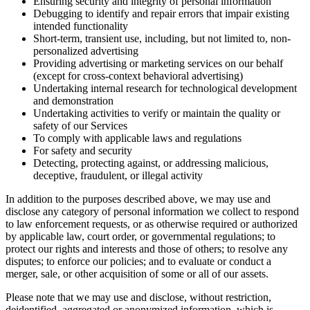
Ensuring security and integrity of personal information
Debugging to identify and repair errors that impair existing
intended functionality
Short-term, transient use, including, but not limited to, non-
personalized advertising
Providing advertising or marketing services on our behalf
(except for cross-context behavioral advertising)
Undertaking internal research for technological development
and demonstration
Undertaking activities to verify or maintain the quality or
safety of our Services
To comply with applicable laws and regulations
For safety and security
Detecting, protecting against, or addressing malicious,
deceptive, fraudulent, or illegal activity
In addition to the purposes described above, we may use and
disclose any category of personal information we collect to respond
to law enforcement requests, or as otherwise required or authorized
by applicable law, court order, or governmental regulations; to
protect our rights and interests and those of others; to resolve any
disputes; to enforce our policies; and to evaluate or conduct a
merger, sale, or other acquisition of some or all of our assets.
Please note that we may use and disclose, without restriction,
deidentified, aggregated or anonymized information, which is