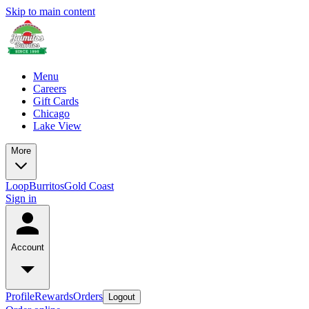
Skip to main content
Menu
Careers
Gift Cards
Chicago
Lake View
More
Loop
Burritos
Gold Coast
Sign in
Account
Profile
Rewards
Orders
Logout