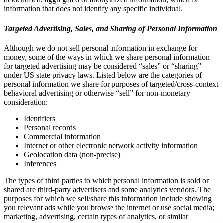
information that does not identify any specific individual.
Targeted Advertising, Sales, and Sharing of Personal Information
Although we do not sell personal information in exchange for
money, some of the ways in which we share personal information
for targeted advertising may be considered “sales” or “sharing”
under US state privacy laws. Listed below are the categories of
personal information we share for purposes of targeted/cross-context
behavioral advertising or otherwise “sell” for non-monetary
consideration:
Identifiers
Personal records
Commercial information
Internet or other electronic network activity information
Geolocation data (non-precise)
Inferences
The types of third parties to which personal information is sold or
shared are third-party advertisers and some analytics vendors. The
purposes for which we sell/share this information include showing
you relevant ads while you browse the internet or use social media;
marketing, advertising, certain types of analytics, or similar