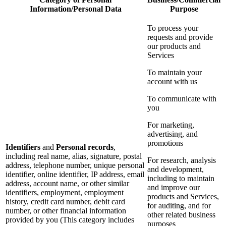
Information/Personal Data
Purpose
To process your
requests and provide
our products and
Services
To maintain your
account with us
To communicate with
you
For marketing,
advertising, and
promotions
Identifiers
and
Personal records
,
including real name, alias, signature, postal
For research, analysis
address, telephone number, unique personal
and development,
identifier, online identifier, IP address, email
including to maintain
address, account name, or other similar
and improve our
identifiers, employment, employment
products and Services,
history, credit card number, debit card
for auditing, and for
number, or other financial information
other related business
provided by you (This category includes
purposes