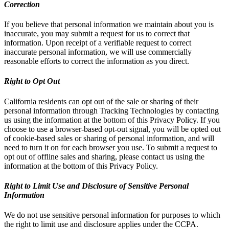
Correction
If you believe that personal information we maintain about you is
inaccurate, you may submit a request for us to correct that
information. Upon receipt of a verifiable request to correct
inaccurate personal information, we will use commercially
reasonable efforts to correct the information as you direct.
Right to Opt Out
California residents can opt out of the sale or sharing of their
personal information through Tracking Technologies by contacting
us using the information at the bottom of this Privacy Policy. If you
choose to use a browser-based opt-out signal, you will be opted out
of cookie-based sales or sharing of personal information, and will
need to turn it on for each browser you use. To submit a request to
opt out of offline sales and sharing, please contact us using the
information at the bottom of this Privacy Policy.
Right to Limit Use and Disclosure of Sensitive Personal
Information
We do not use sensitive personal information for purposes to which
the right to limit use and disclosure applies under the CCPA.