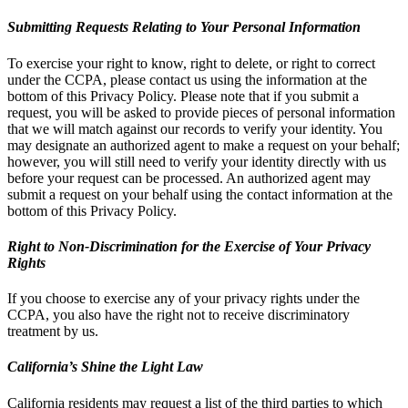
Submitting Requests Relating to Your Personal Information
To exercise your right to know, right to delete, or right to correct
under the CCPA, please contact us using the information at the
bottom of this Privacy Policy. Please note that if you submit a
request, you will be asked to provide pieces of personal information
that we will match against our records to verify your identity. You
may designate an authorized agent to make a request on your behalf;
however, you will still need to verify your identity directly with us
before your request can be processed. An authorized agent may
submit a request on your behalf using the contact information at the
bottom of this Privacy Policy.
Right to Non-Discrimination for the Exercise of Your Privacy
Rights
If you choose to exercise any of your privacy rights under the
CCPA, you also have the right not to receive discriminatory
treatment by us.
California’s Shine the Light Law
California residents may request a list of the third parties to which