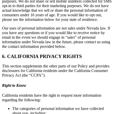
purposes. We do not share or sell mobile numbers collected for SMS
opt-in to third parties for their marketing purposes. We do not have
actual knowledge that we sell or share the personal information of
consumers under 16 years of age. If you would like to opt out,
please see the information below for your state of residence.
Our uses of personal information are not sales under Nevada law. If
you have any questions or if you would like to receive notice by
email in the event we should engage in “sales” of personal
information under Nevada law in the future, please contact us using
the contact information provided below.
6. CALIFORNIA PRIVACY RIGHTS
This section supplements the other parts of our Policy and provides
disclosures for California residents under the California Consumer
Privacy Act (the “CCPA”).
Right to Know
California residents have the right to request more information
regarding the following:
The categories of personal information we have collected
about you, including: