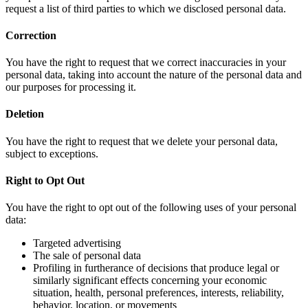
request a list of third parties to which we disclosed personal data.
Correction
You have the right to request that we correct inaccuracies in your
personal data, taking into account the nature of the personal data and
our purposes for processing it.
Deletion
You have the right to request that we delete your personal data,
subject to exceptions.
Right to Opt Out
You have the right to opt out of the following uses of your personal
data:
Targeted advertising
The sale of personal data
Profiling in furtherance of decisions that produce legal or
similarly significant effects concerning your economic
situation, health, personal preferences, interests, reliability,
behavior, location, or movements