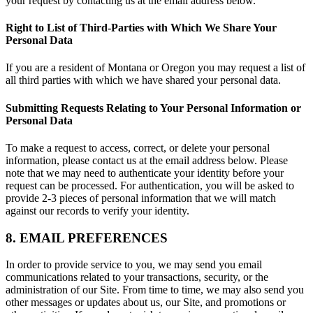
your request by contacting us at the email address below.
Right to List of Third-Parties with Which We Share Your
Personal Data
If you are a resident of Montana or Oregon you may request a list of
all third parties with which we have shared your personal data.
Submitting Requests Relating to Your Personal Information or
Personal Data
To make a request to access, correct, or delete your personal
information, please contact us at the email address below. Please
note that we may need to authenticate your identity before your
request can be processed. For authentication, you will be asked to
provide 2-3 pieces of personal information that we will match
against our records to verify your identity.
8. EMAIL PREFERENCES
In order to provide service to you, we may send you email
communications related to your transactions, security, or the
administration of our Site. From time to time, we may also send you
other messages or updates about us, our Site, and promotions or