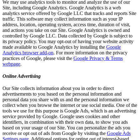
We may use analytics tools to monitor and analyze the use of our
Site, including Google Analytics. Google Analytics is a web
analytics service offered by Google LLC that tracks and reports Site
traffic. This software may collect information such as your IP
address, location, operating system, access time, duration of visit,
and actions you take on our Site. Google Analytics is owned and
controlled by Google LLC. Data collected by Google is subject to
its privacy policy. You may opt-out of having your website activity
made available to Google Analytics by installing the
Google
Analytics browser add-on
. For more information on the privacy
practices of Google, please visit the
Google Privacy & Terms
webpage
.
Online Advertising
Our Site collects information about you in order to direct
advertisements to you based on the personal information and
personal data you share with us and the personal information we
collect when you browse the internet or use social media. One of the
tools we use for this purpose is Google Ads, which is an advertising
service provided by Google. Google uses cookies and other
identifiers, in combination with their own data, to show you ads
based on your usage of our Site. You can personalize the ads you
receive or opt out of ads from Google by visiting the
Google Ads
Settings page
. Additional options for opting out of interest-based