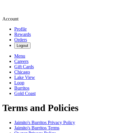
Account
Profile
Rewards
Orders
Logout
Menu
Careers
Gift Cards
Chicago
Lake View
Loop
Burritos
Gold Coast
Terms and Policies
Jaimito's Burritos
Privacy Policy
Jaimito's Burritos
Terms