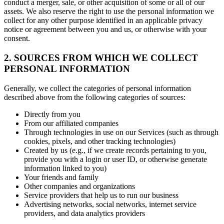
conduct a merger, sale, or other acquisition of some or all of our
assets. We also reserve the right to use the personal information we
collect for any other purpose identified in an applicable privacy
notice or agreement between you and us, or otherwise with your
consent.
2. SOURCES FROM WHICH WE COLLECT
PERSONAL INFORMATION
Generally, we collect the categories of personal information
described above from the following categories of sources:
Directly from you
From our affiliated companies
Through technologies in use on our Services (such as through
cookies, pixels, and other tracking technologies)
Created by us (e.g., if we create records pertaining to you,
provide you with a login or user ID, or otherwise generate
information linked to you)
Your friends and family
Other companies and organizations
Service providers that help us to run our business
Advertising networks, social networks, internet service
providers, and data analytics providers