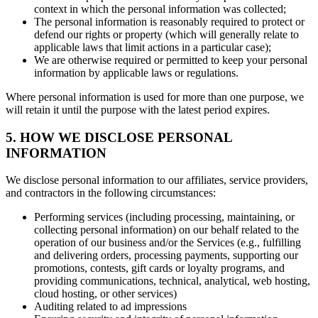
context in which the personal information was collected;
The personal information is reasonably required to protect or
defend our rights or property (which will generally relate to
applicable laws that limit actions in a particular case);
We are otherwise required or permitted to keep your personal
information by applicable laws or regulations.
Where personal information is used for more than one purpose, we
will retain it until the purpose with the latest period expires.
5. HOW WE DISCLOSE PERSONAL
INFORMATION
We disclose personal information to our affiliates, service providers,
and contractors in the following circumstances:
Performing services (including processing, maintaining, or
collecting personal information) on our behalf related to the
operation of our business and/or the Services (e.g., fulfilling
and delivering orders, processing payments, supporting our
promotions, contests, gift cards or loyalty programs, and
providing communications, technical, analytical, web hosting,
cloud hosting, or other services)
Auditing related to ad impressions