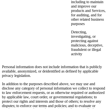
including to maintain
and improve our
products and Services,
for auditing, and for
other related business
purposes
Detecting,
investigating, or
protecting against
malicious, deceptive,
fraudulent or illegal
activity
Personal information does not include information that is publicly
available, anonymized, or deidentified as defined by applicable
privacy legislation.
In addition to the purposes described above, we may use and
disclose any category of personal information we collect to respond
to law enforcement requests, or as otherwise required or authorized
by applicable law, court order, or governmental regulations; to
protect our rights and interests and those of others; to resolve any
disputes; to enforce our terms and policies; and to evaluate or