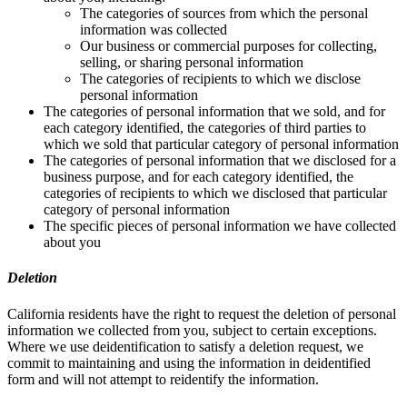
The categories of sources from which the personal
information was collected
Our business or commercial purposes for collecting,
selling, or sharing personal information
The categories of recipients to which we disclose
personal information
The categories of personal information that we sold, and for
each category identified, the categories of third parties to
which we sold that particular category of personal information
The categories of personal information that we disclosed for a
business purpose, and for each category identified, the
categories of recipients to which we disclosed that particular
category of personal information
The specific pieces of personal information we have collected
about you
Deletion
California residents have the right to request the deletion of personal
information we collected from you, subject to certain exceptions.
Where we use deidentification to satisfy a deletion request, we
commit to maintaining and using the information in deidentified
form and will not attempt to reidentify the information.