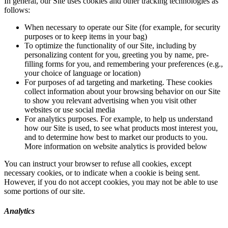
In general, our Site uses cookies and other tracking technologies as
follows:
When necessary to operate our Site (for example, for security
purposes or to keep items in your bag)
To optimize the functionality of our Site, including by
personalizing content for you, greeting you by name, pre-
filling forms for you, and remembering your preferences (e.g.,
your choice of language or location)
For purposes of ad targeting and marketing. These cookies
collect information about your browsing behavior on our Site
to show you relevant advertising when you visit other
websites or use social media
For analytics purposes. For example, to help us understand
how our Site is used, to see what products most interest you,
and to determine how best to market our products to you.
More information on website analytics is provided below
You can instruct your browser to refuse all cookies, except
necessary cookies, or to indicate when a cookie is being sent.
However, if you do not accept cookies, you may not be able to use
some portions of our site.
Analytics