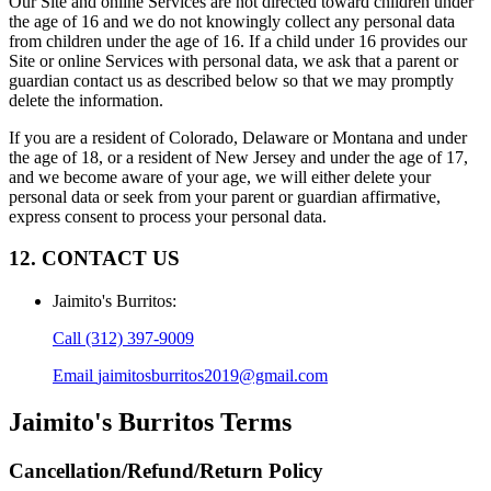
Our Site and online Services are not directed toward children under
the age of 16 and we do not knowingly collect any personal data
from children under the age of 16. If a child under 16 provides our
Site or online Services with personal data, we ask that a parent or
guardian contact us as described below so that we may promptly
delete the information.
If you are a resident of Colorado, Delaware or Montana and under
the age of 18, or a resident of New Jersey and under the age of 17,
and we become aware of your age, we will either delete your
personal data or seek from your parent or guardian affirmative,
express consent to process your personal data.
12. CONTACT US
Jaimito's Burritos
:
Call
(312) 397-9009
Email
jaimitosburritos2019@gmail.com
Jaimito's Burritos
Terms
Cancellation/Refund/Return Policy