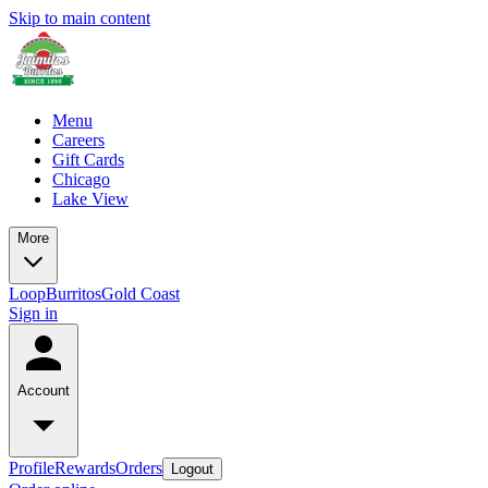
Skip to main content
Menu
Careers
Gift Cards
Chicago
Lake View
More
Loop
Burritos
Gold Coast
Sign in
Account
Profile
Rewards
Orders
Logout