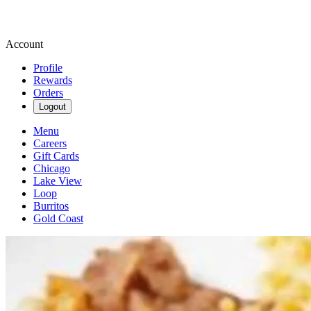
Account
Profile
Rewards
Orders
Logout
Menu
Careers
Gift Cards
Chicago
Lake View
Loop
Burritos
Gold Coast