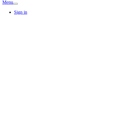
Menu
Sign in